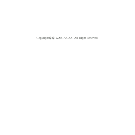
Copyright��
GABIA C&S.
All Right Reserved.