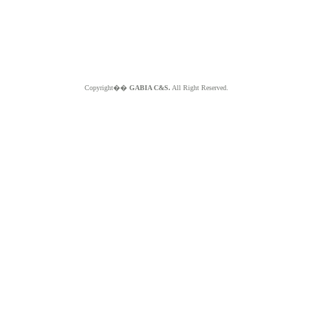
Copyright��
GABIA C&S.
All Right Reserved.